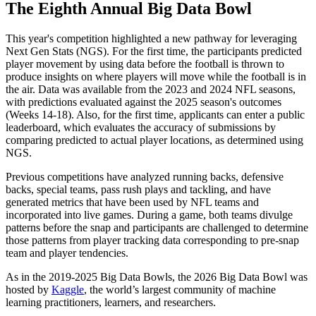
The Eighth Annual Big Data Bowl
This year's competition highlighted a new pathway for leveraging
Next Gen Stats (NGS). For the first time, the participants predicted
player movement by using data before the football is thrown to
produce insights on where players will move while the football is in
the air. Data was available from the 2023 and 2024 NFL seasons,
with predictions evaluated against the 2025 season's outcomes
(Weeks 14-18). Also, for the first time, applicants can enter a public
leaderboard, which evaluates the accuracy of submissions by
comparing predicted to actual player locations, as determined using
NGS.
Previous competitions have analyzed running backs, defensive
backs, special teams, pass rush plays and tackling, and have
generated metrics that have been used by NFL teams and
incorporated into live games. During a game, both teams divulge
patterns before the snap and participants are challenged to determine
those patterns from player tracking data corresponding to pre-snap
team and player tendencies.
As in the 2019-2025 Big Data Bowls, the 2026 Big Data Bowl was
hosted by
Kaggle
, the world’s largest community of machine
learning practitioners, learners, and researchers.