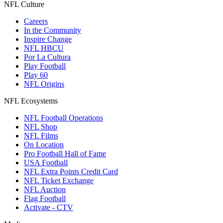
NFL Culture
Careers
In the Community
Inspire Change
NFL HBCU
Por La Cultura
Play Football
Play 60
NFL Origins
NFL Ecosystems
NFL Football Operations
NFL Shop
NFL Films
On Location
Pro Football Hall of Fame
USA Football
NFL Extra Points Credit Card
NFL Ticket Exchange
NFL Auction
Flag Football
Activate - CTV