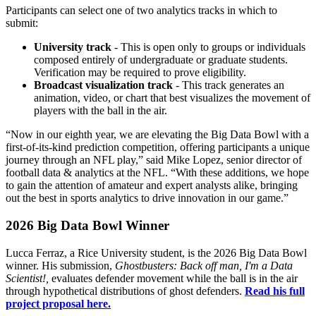
Participants can select one of two analytics tracks in which to
submit:
University track
- This is open only to groups or individuals
composed entirely of undergraduate or graduate students.
Verification may be required to prove eligibility.
Broadcast visualization track
- This track generates an
animation, video, or chart that best visualizes the movement of
players with the ball in the air.
“Now in our eighth year, we are elevating the Big Data Bowl with a
first-of-its-kind prediction competition, offering participants a unique
journey through an NFL play,” said Mike Lopez, senior director of
football data & analytics at the NFL. “With these additions, we hope
to gain the attention of amateur and expert analysts alike, bringing
out the best in sports analytics to drive innovation in our game.”
2026 Big Data Bowl Winner
Lucca Ferraz, a Rice University student, is the 2026 Big Data Bowl
winner. His submission,
Ghostbusters: Back off man, I'm a Data
Scientist!,
evaluates defender movement while the ball is in the air
through hypothetical distributions of ghost defenders.
Read his full
project proposal here.