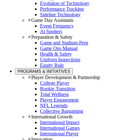
Evolution of Technology
Performance Tracking
Sideline Technology
Game Day Assistants
Event Frequency
At Spotters
Preparation & Safety
Game and Stadium Prep
Game Ops Manual
Health & Safety
Uniform Inspections
Equity Rule
PROGRAMS & INITIATIVES
Player Development & Partnership
College Player
Rookie Transition
Total Wellness
Player Engagement
NFL Legends
Collective Bargaining
International Growth
International Impact
International Games
International Player
Innovation