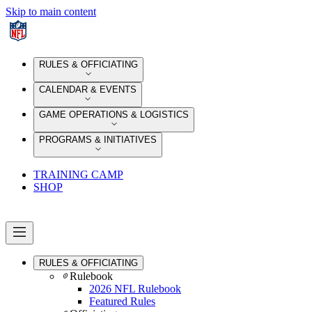
Skip to main content
RULES & OFFICIATING
CALENDAR & EVENTS
GAME OPERATIONS & LOGISTICS
PROGRAMS & INITIATIVES
TRAINING CAMP
SHOP
RULES & OFFICIATING
Rulebook
2026 NFL Rulebook
Featured Rules