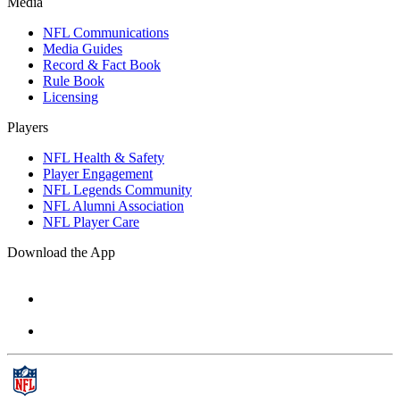
Media
NFL Communications
Media Guides
Record & Fact Book
Rule Book
Licensing
Players
NFL Health & Safety
Player Engagement
NFL Legends Community
NFL Alumni Association
NFL Player Care
Download the App