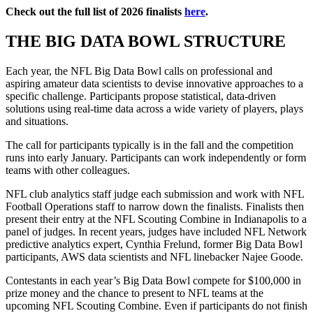
Check out the full list of 2026 finalists
here
.
THE BIG DATA BOWL STRUCTURE
Each year, the NFL Big Data Bowl calls on professional and
aspiring amateur data scientists to devise innovative approaches to a
specific challenge. Participants propose statistical, data-driven
solutions using real-time data across a wide variety of players, plays
and situations.
The call for participants typically is in the fall and the competition
runs into early January. Participants can work independently or form
teams with other colleagues.
NFL club analytics staff judge each submission and work with NFL
Football Operations staff to narrow down the finalists. Finalists then
present their entry at the NFL Scouting Combine in Indianapolis to a
panel of judges. In recent years, judges have included NFL Network
predictive analytics expert, Cynthia Frelund, former Big Data Bowl
participants, AWS data scientists and NFL linebacker Najee Goode.
Contestants in each year’s Big Data Bowl compete for $100,000 in
prize money and the chance to present to NFL teams at the
upcoming NFL Scouting Combine. Even if participants do not finish