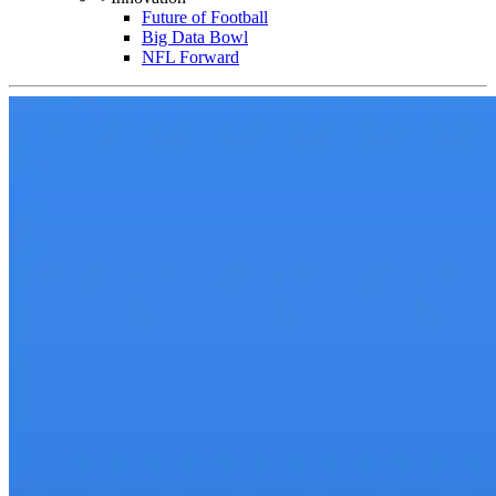
Future of Football
Big Data Bowl
NFL Forward