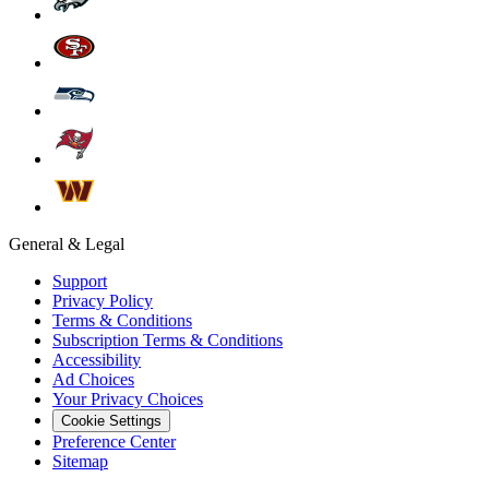
General & Legal
Support
Privacy Policy
Terms & Conditions
Subscription Terms & Conditions
Accessibility
Ad Choices
Your Privacy Choices
Cookie Settings
Preference Center
Sitemap