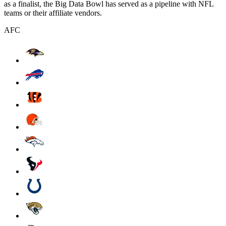
as a finalist, the Big Data Bowl has served as a pipeline with NFL
teams or their affiliate vendors.
AFC