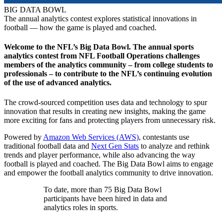
BIG DATA BOWL
The annual analytics contest explores statistical innovations in
football — how the game is played and coached.
Welcome to the NFL’s Big Data Bowl. The annual sports
analytics contest from NFL Football Operations challenges
members of the analytics community – from college students to
professionals – to contribute to the NFL’s continuing evolution
of the use of advanced analytics.
The crowd-sourced competition uses data and technology to spur
innovation that results in creating new insights, making the game
more exciting for fans and protecting players from unnecessary risk.
Powered by
Amazon Web Services (AWS)
, contestants use
traditional football data and
Next Gen Stats
to analyze and rethink
trends and player performance, while also advancing the way
football is played and coached. The Big Data Bowl aims to engage
and empower the football analytics community to drive innovation.
To date, more than 75 Big Data Bowl
participants have been hired in data and
analytics roles in sports.