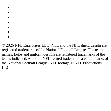
© 2026 NFL Enterprises LLC. NFL and the NFL shield design are
registered trademarks of the National Football League. The team
names, logos and uniform designs are registered trademarks of the
teams indicated. All other NFL-related trademarks are trademarks of
the National Football League. NFL footage © NFL Productions
LLC.