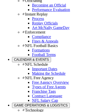
Officiating
Becoming an Official
Performance Evaluation
Instant Replay
Process
Replay Officials
Art McNally GameDay
Enforcement
Compliance
Fines & Appeals
NFL Football Basics
Formations
Football Terms
CALENDAR & EVENTS
NFL Schedule
Important Dates
Making the Schedule
NFL Free Agency
Free Agency Overview
Types of Free Agents
Franchise Tags
Contract Language
NFL Salary Cap
GAME OPERATIONS & LOGISTICS
Technology