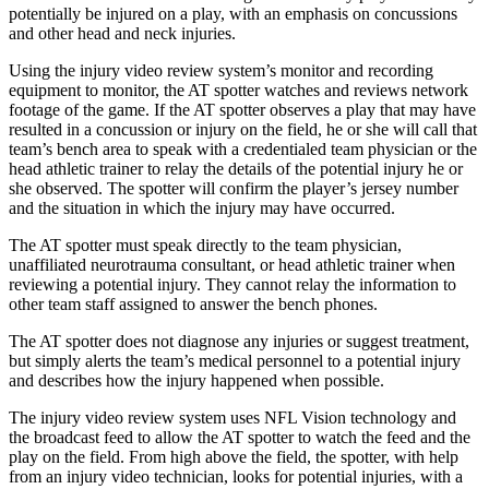
potentially be injured on a play, with an emphasis on concussions
and other head and neck injuries.
Using the injury video review system’s monitor and recording
equipment to monitor, the AT spotter watches and reviews network
footage of the game. If the AT spotter observes a play that may have
resulted in a concussion or injury on the field, he or she will call that
team’s bench area to speak with a credentialed team physician or the
head athletic trainer to relay the details of the potential injury he or
she observed. The spotter will confirm the player’s jersey number
and the situation in which the injury may have occurred.
The AT spotter must speak directly to the team physician,
unaffiliated neurotrauma consultant, or head athletic trainer when
reviewing a potential injury. They cannot relay the information to
other team staff assigned to answer the bench phones.
The AT spotter does not diagnose any injuries or suggest treatment,
but simply alerts the team’s medical personnel to a potential injury
and describes how the injury happened when possible.
The injury video review system uses NFL Vision technology and
the broadcast feed to allow the AT spotter to watch the feed and the
play on the field. From high above the field, the spotter, with help
from an injury video technician, looks for potential injuries, with a