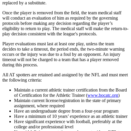
replaced by a substitute.
Once the player is removed from the field, the team medical staff
will conduct an evaluation of him as required by the governing
protocols before making any decision regarding the player’s
eligibility to return to play. The medical staff will make the return-to-
play decision consistent with the league's protocols.
Player evaluations must last at least one play, unless the team
decides to take a timeout, the period ends, the two-minute warning
occurs or the injury was due to a foul by an opponent. An injury
timeout will not be charged to a team that has a player removed
during this process.
All AT spotters are retained and assigned by the NFL and must meet
the following criteria:
Maintain a current athletic trainer certification from the Board
of Certification for the Athletic Trainer (
www.bocatc.org
)
Maintain current license/registration in the state of primary
assignment, where required
Have an undergraduate degree from a four-year program
Have a minimum of 10 years’ experience as an athletic trainer
Have significant experience with football, preferably at the
college and/or professional level