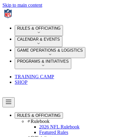
Skip to main content
RULES & OFFICIATING
CALENDAR & EVENTS
GAME OPERATIONS & LOGISTICS
PROGRAMS & INITIATIVES
TRAINING CAMP
SHOP
RULES & OFFICIATING
Rulebook
2026 NFL Rulebook
Featured Rules