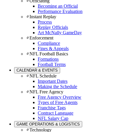
Officiating
Becoming an Official
Performance Evaluation
Instant Replay
Process
Replay Officials
Art McNally GameDay
Enforcement
Compliance
Fines & Appeals
NFL Football Basics
Formations
Football Terms
CALENDAR & EVENTS
NFL Schedule
Important Dates
Making the Schedule
NFL Free Agency
Free Agency Overview
Types of Free Agents
Franchise Tags
Contract Language
NFL Salary Cap
GAME OPERATIONS & LOGISTICS
Technology