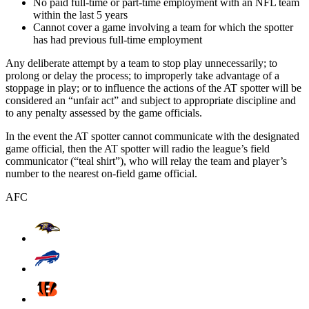
No paid full-time or part-time employment with an NFL team
within the last 5 years
Cannot cover a game involving a team for which the spotter
has had previous full-time employment
Any deliberate attempt by a team to stop play unnecessarily; to
prolong or delay the process; to improperly take advantage of a
stoppage in play; or to influence the actions of the AT spotter will be
considered an “unfair act” and subject to appropriate discipline and
to any penalty assessed by the game officials.
In the event the AT spotter cannot communicate with the designated
game official, then the AT spotter will radio the league’s field
communicator (“teal shirt”), who will relay the team and player’s
number to the nearest on-field game official.
AFC