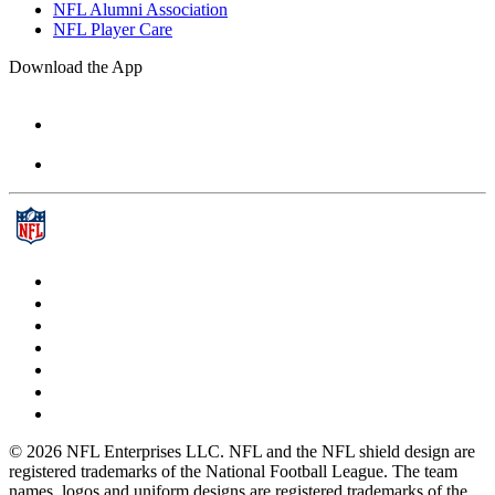
NFL Alumni Association
NFL Player Care
Download the App
© 2026 NFL Enterprises LLC. NFL and the NFL shield design are
registered trademarks of the National Football League. The team
names, logos and uniform designs are registered trademarks of the