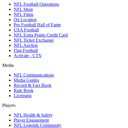
NFL Football Operations
NFL Shop
NFL Films
On Location
Pro Football Hall of Fame
USA Football
NFL Extra Points Credit Card
NFL Ticket Exchange
NFL Auction
Flag Football
Activate - CTV
Media
NFL Communications
Media Guides
Record & Fact Book
Rule Book
Licensing
Players
NFL Health & Safety
Player Engagement
NFL Legends Community