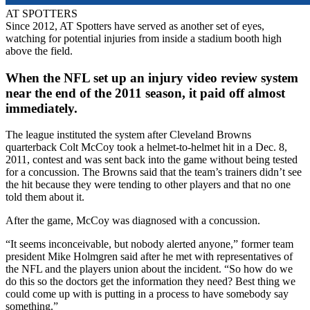
AT SPOTTERS
Since 2012, AT Spotters have served as another set of eyes,
watching for potential injuries from inside a stadium booth high
above the field.
When the NFL set up an injury video review system
near the end of the 2011 season, it paid off almost
immediately.
The league instituted the system after Cleveland Browns
quarterback Colt McCoy took a helmet-to-helmet hit in a Dec. 8,
2011, contest and was sent back into the game without being tested
for a concussion. The Browns said that the team’s trainers didn’t see
the hit because they were tending to other players and that no one
told them about it.
After the game, McCoy was diagnosed with a concussion.
“It seems inconceivable, but nobody alerted anyone,” former team
president Mike Holmgren said after he met with representatives of
the NFL and the players union about the incident. “So how do we
do this so the doctors get the information they need? Best thing we
could come up with is putting in a process to have somebody say
something.”