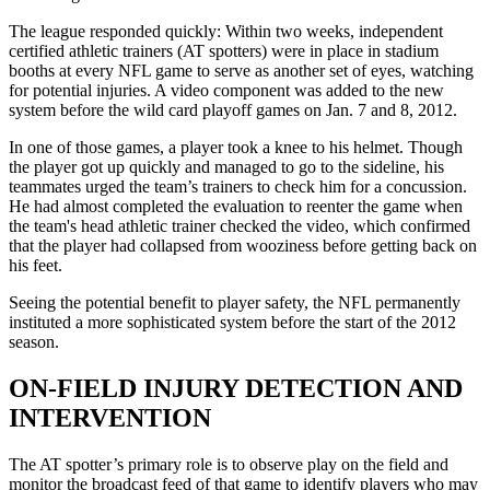
The league responded quickly: Within two weeks, independent
certified athletic trainers (AT spotters) were in place in stadium
booths at every NFL game to serve as another set of eyes, watching
for potential injuries. A video component was added to the new
system before the wild card playoff games on Jan. 7 and 8, 2012.
In one of those games, a player took a knee to his helmet. Though
the player got up quickly and managed to go to the sideline, his
teammates urged the team’s trainers to check him for a concussion.
He had almost completed the evaluation to reenter the game when
the team's head athletic trainer checked the video, which confirmed
that the player had collapsed from wooziness before getting back on
his feet.
Seeing the potential benefit to player safety, the NFL permanently
instituted a more sophisticated system before the start of the 2012
season.
ON-FIELD INJURY DETECTION AND
INTERVENTION
The AT spotter’s primary role is to observe play on the field and
monitor the broadcast feed of that game to identify players who may