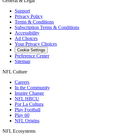
General & Legal
Support
Privacy Policy
Terms & Conditions
Subscription Terms & Conditions
Accessibility
Ad Choices
Your Privacy Choices
Cookie Settings
Preference Center
Sitemap
NFL Culture
Careers
In the Community
Inspire Change
NFL HBCU
Por La Cultura
Play Football
Play 60
NFL Origins
NFL Ecosystems