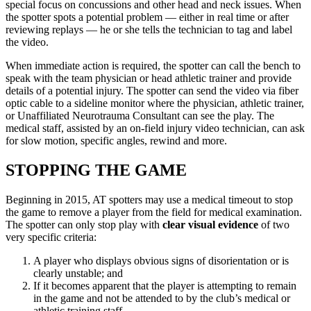
special focus on concussions and other head and neck issues. When
the spotter spots a potential problem — either in real time or after
reviewing replays — he or she tells the technician to tag and label
the video.
When immediate action is required, the spotter can call the bench to
speak with the team physician or head athletic trainer and provide
details of a potential injury. The spotter can send the video via fiber
optic cable to a sideline monitor where the physician, athletic trainer,
or Unaffiliated Neurotrauma Consultant can see the play. The
medical staff, assisted by an on-field injury video technician, can ask
for slow motion, specific angles, rewind and more.
STOPPING THE GAME
Beginning in 2015, AT spotters may use a medical timeout to stop
the game to remove a player from the field for medical examination.
The spotter can only stop play with
clear visual evidence
of two
very specific criteria:
A player who displays obvious signs of disorientation or is
clearly unstable; and
If it becomes apparent that the player is attempting to remain
in the game and not be attended to by the club’s medical or
athletic training staff.