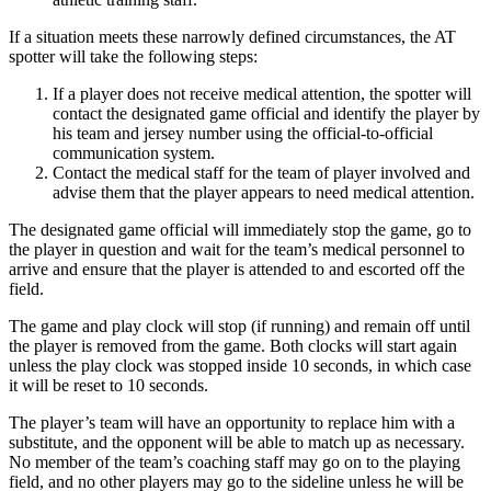
If a situation meets these narrowly defined circumstances, the AT
spotter will take the following steps:
If a player does not receive medical attention, the spotter will
contact the designated game official and identify the player by
his team and jersey number using the official-to-official
communication system.
Contact the medical staff for the team of player involved and
advise them that the player appears to need medical attention.
The designated game official will immediately stop the game, go to
the player in question and wait for the team’s medical personnel to
arrive and ensure that the player is attended to and escorted off the
field.
The game and play clock will stop (if running) and remain off until
the player is removed from the game. Both clocks will start again
unless the play clock was stopped inside 10 seconds, in which case
it will be reset to 10 seconds.
The player’s team will have an opportunity to replace him with a
substitute, and the opponent will be able to match up as necessary.
No member of the team’s coaching staff may go on to the playing
field, and no other players may go to the sideline unless he will be