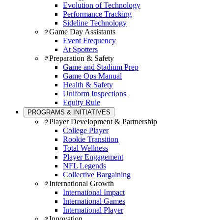
Evolution of Technology
Performance Tracking
Sideline Technology
Game Day Assistants
Event Frequency
At Spotters
Preparation & Safety
Game and Stadium Prep
Game Ops Manual
Health & Safety
Uniform Inspections
Equity Rule
PROGRAMS & INITIATIVES
Player Development & Partnership
College Player
Rookie Transition
Total Wellness
Player Engagement
NFL Legends
Collective Bargaining
International Growth
International Impact
International Games
International Player
Innovation