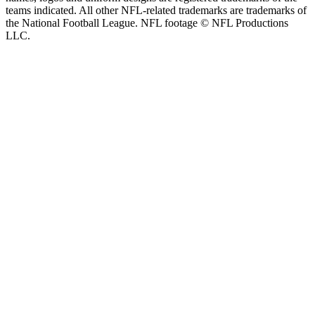
teams indicated. All other NFL-related trademarks are trademarks of
the National Football League. NFL footage © NFL Productions
LLC.