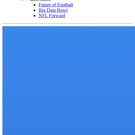
Future of Football
Big Data Bowl
NFL Forward